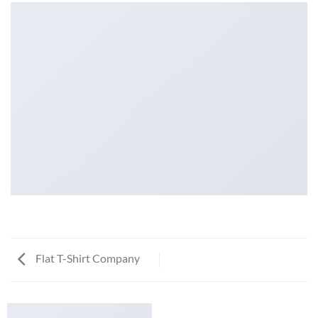
Flat T-Shirt Company