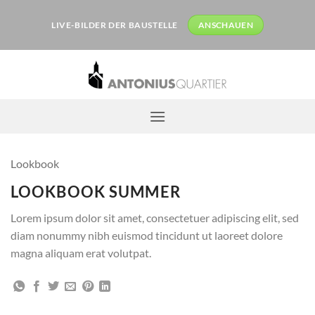
Zum
Inhalt
LIVE-BILDER DER BAUSTELLE
ANSCHAUEN
springen
Lookbook
LOOKBOOK SUMMER
Lorem ipsum dolor sit amet, consectetuer adipiscing elit, sed
diam nonummy nibh euismod tincidunt ut laoreet dolore
magna aliquam erat volutpat.